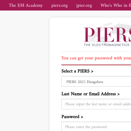
The EM Academy
piers.org
jpier.org
Who's Who in 
You can get your password with your
Select a PIERS >
Last Name or Email Address >
Password >