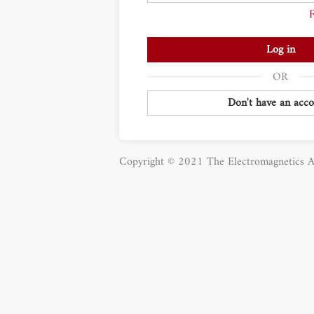
Log in
Don't have an acco
Copyright © 2021 The Electromagnetics A